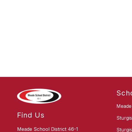
Sch
Meade 
Find Us
Sturgi
Meade School District 46-1
Sturgi