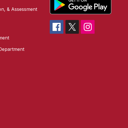
ion, & Assessment
ment
 Department