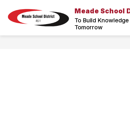
Skip
to
Meade School D
content
To Build Knowledge 
Tomorrow