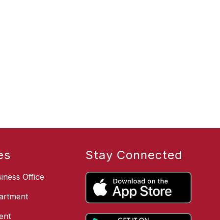
es
Stay Connected
iness Office
artment
ent