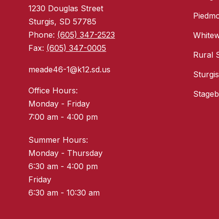
1230 Douglas Street
Piedmo
Sturgis, SD 57785
Phone:
(605) 347-2523
White
Fax:
(605) 347-0005
Rural 
meade46-1@k12.sd.us
Sturgi
Office Hours:
Stageb
Monday - Friday
7:00 am - 4:00 pm
Summer Hours:
Monday - Thursday
6:30 am - 4:00 pm
Friday
6:30 am - 10:30 am