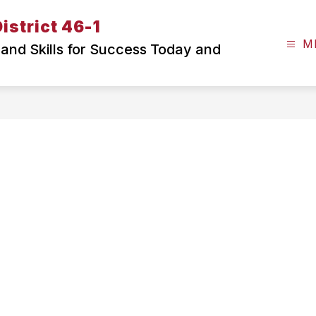
istrict 46-1
M
and Skills for Success Today and