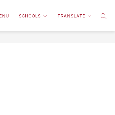
ENU
SCHOOLS
TRANSLATE
SEAR