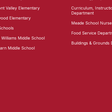
nt Valley Elementary
Curriculum, Instruct
Department
wood Elementary
Meade School Nurse
Schools
Food Service Depart
s Williams Middle School
Buildings & Grounds
arn Middle School