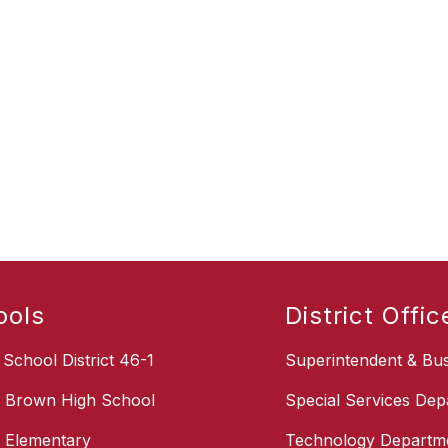
ools
District Offic
School District 46-1
Superintendent & Bus
s Brown High School
Special Services Dep
s Elementary
Technology Departm